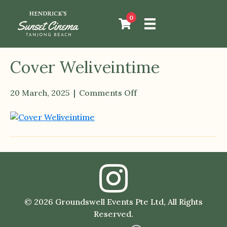
0
Cover Weliveintime
20 March, 2025
|
Comments Off
on
Cover
Weliveintime
© 2026 Groundswell Events Pte Ltd, All Rights
Reserved.