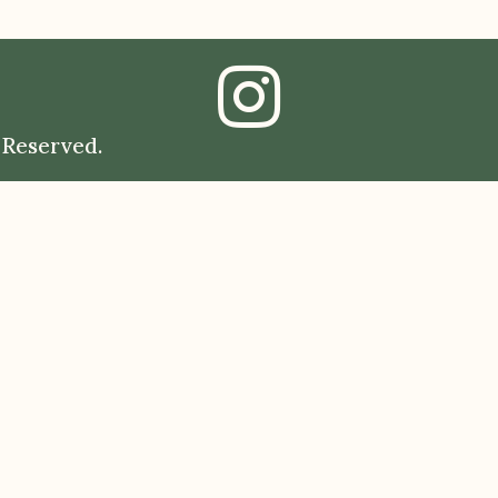
 Reserved.