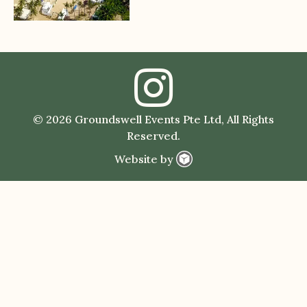
© 2026 Groundswell Events Pte Ltd, All Rights
Reserved.
Website by