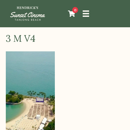
0
3 M V4