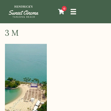
0
3 M