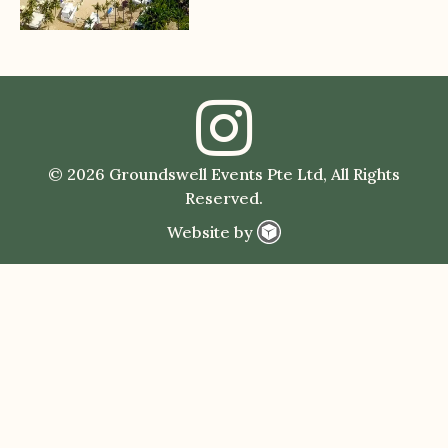
© 2026 Groundswell Events Pte Ltd, All Rights
Reserved.
Website by