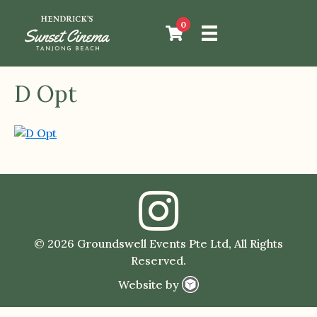
0
D Opt
© 2026 Groundswell Events Pte Ltd, All Rights
Reserved.
Website by