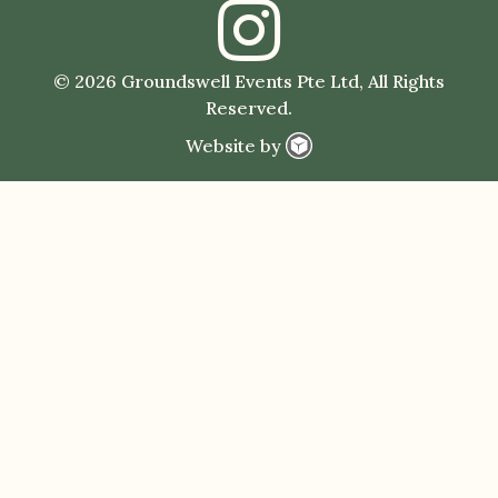
© 2026 Groundswell Events Pte Ltd, All Rights
Reserved.
Website by