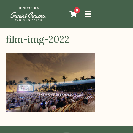
0
film-img-2022