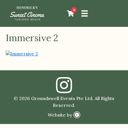
0
Immersive 2
© 2026 Groundswell Events Pte Ltd, All Rights
Reserved.
Website by