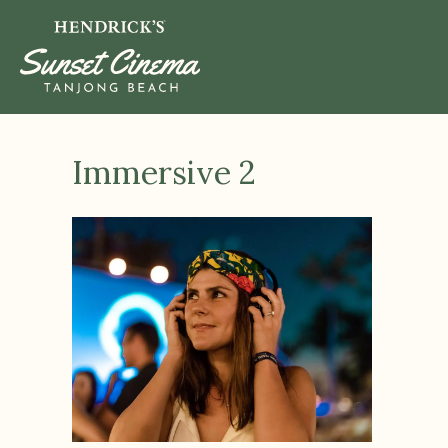
Immersive 2