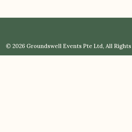
© 2026 Groundswell Events Pte Ltd, All Rights