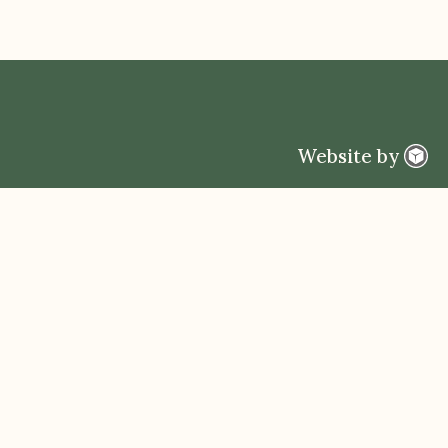
Website by