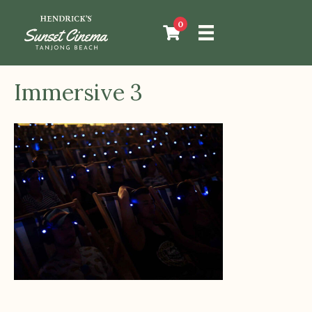
0
Immersive 3