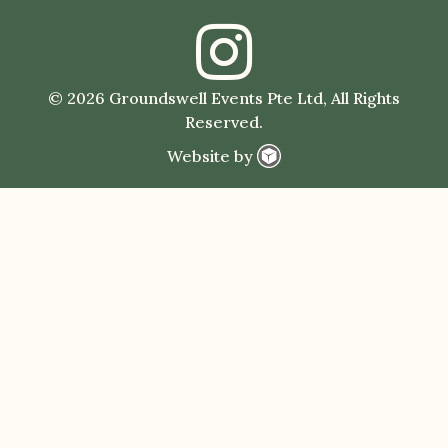
© 2026 Groundswell Events Pte Ltd, All Rights
Reserved.
Website by