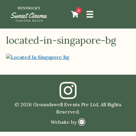
0
located-in-singapore-bg
© 2026 Groundswell Events Pte Ltd, All Rights
Reserved.
Website by