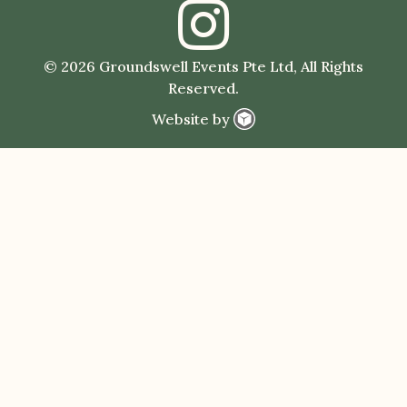
© 2026 Groundswell Events Pte Ltd, All Rights
Reserved.
Website by