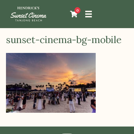
0
sunset-cinema-bg-mobile