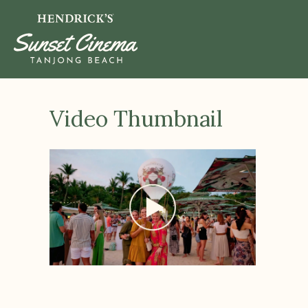
Video Thumbnail