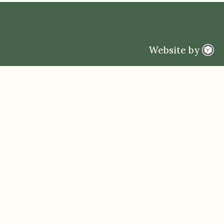
Website by