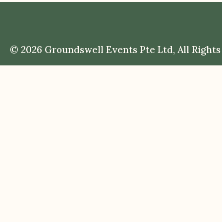
© 2026 Groundswell Events Pte Ltd, All Rights