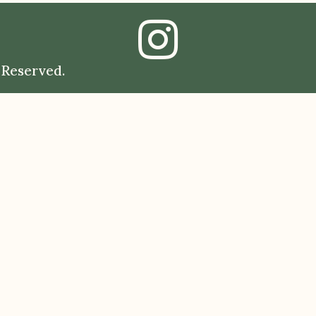
 Reserved.