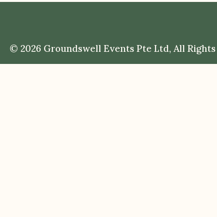
© 2026 Groundswell Events Pte Ltd, All Rights