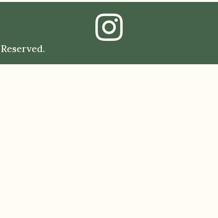
 Reserved.