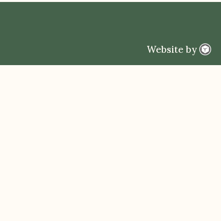
Website by