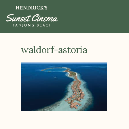
waldorf-astoria